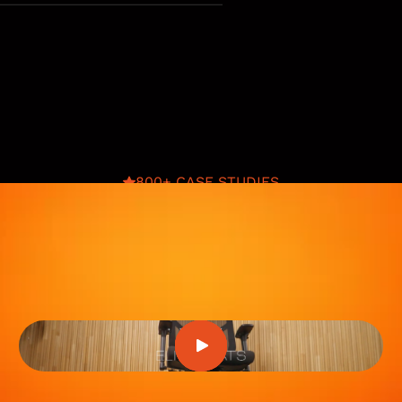
800+ CASE STUDIES
Eliteseats
Product images, lifestyle shoots, videos,
Premium A+, CRO