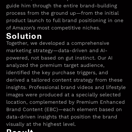
guide him through the entire brand-building
process from the ground up—from the initial
product launch to full brand positioning in one
of Amazon’s most competitive niches.
Solution
Together, we developed a comprehensive
marketing strategy—data-driven and AI-
powered, not based on gut instinct. Our AI
analyzed the premium target audience,
identified the key purchase triggers, and
derived a tailored content strategy from these
insights. Professional brand videos and lifestyle
images were produced at a specially selected
location, complemented by Premium Enhanced
Brand Content (EBC)—each element based on
data-driven insights that position the brand
visually at the highest level.
Result