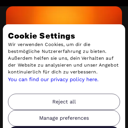
KASSEL
Cookie Settings
Leipziger Straße 99 | 34123 Kassel | Germany
support@stacvalley.de
Wir verwenden Cookies, um dir die
bestmögliche Nutzererfahrung zu bieten.
Außerdem helfen sie uns, dein Verhalten auf
Services
der Website zu analysieren und unser Angebot
kontinuierlich für dich zu verbessern.
You can find our privacy policy here.
Quick Links
Privacy
Reject all
Manage preferences
Copyright ©
2026
Stacvalley All rights reserved.