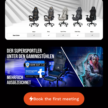
Book the first meeting