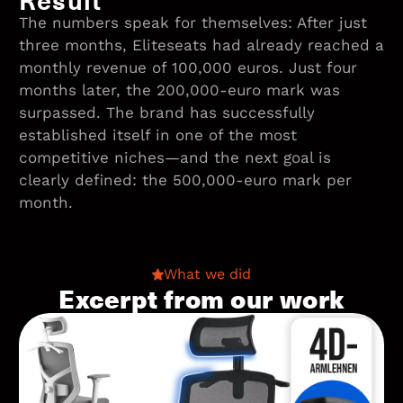
The numbers speak for themselves: After just
three months, Eliteseats had already reached a
monthly revenue of 100,000 euros. Just four
months later, the 200,000-euro mark was
surpassed. The brand has successfully
established itself in one of the most
competitive niches—and the next goal is
clearly defined: the 500,000-euro mark per
month.
What we did
Excerpt from our work