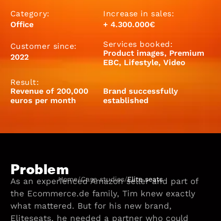
Category:
Increase in sales:
Office
+ 4.300.000€
Services booked:
Customer since:
Product images, Premium
2022
EBC, Lifestyle, Video
Result:
Revenue of 200,000
Brand successfully
euros per month
established
Problem
Home
/
Case studies
/
Elite seats
As an experienced Amazon seller and part of
the Ecommerce.de family, Tim knew exactly
what mattered. But for his new brand,
Eliteseats, he needed a partner who could