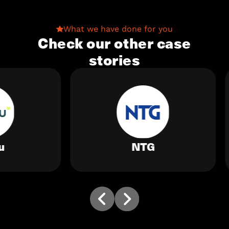
What we have done for you
Check our other case
stories
NTG
Alexa