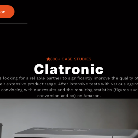
ion
800+ CASE STUDIES
Clatronic
 looking for a reliable partner to significantly improve the quality 
eir extensive product range. After intensive tests with various age
convincing with our results and the resulting statistics (figures su
conversion and co) on Amazon.