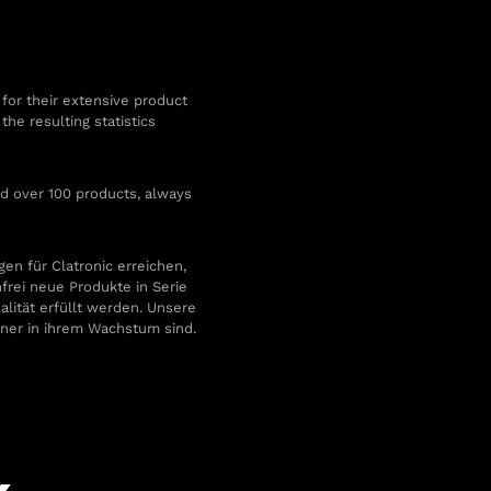
 for their extensive product
he resulting statistics
d over 100 products, always
.
en für Clatronic erreichen,
nfrei neue Produkte in Serie
alität erfüllt werden. Unsere
rtner in ihrem Wachstum sind.
k