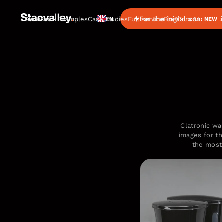
EN
For the initial consultat
Services
Examples
Case studies
Full service
Blog
Cora AI
NEW
Clatronic was
images for th
the most 