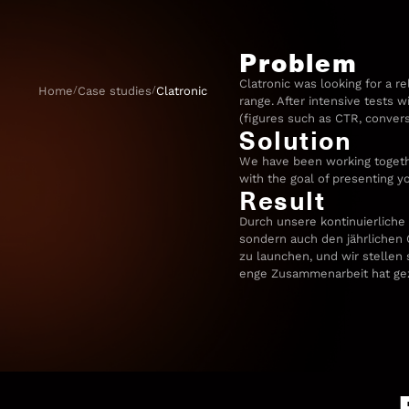
Problem
Clatronic was looking for a re
/
/
Home
Case studies
Clatronic
range. After intensive tests 
(figures such as CTR, conver
Solution
We have been working togethe
with the goal of presenting y
Result
Durch unsere kontinuierliche
sondern auch den jährlichen G
zu launchen, und wir stellen 
enge Zusammenarbeit hat gezei