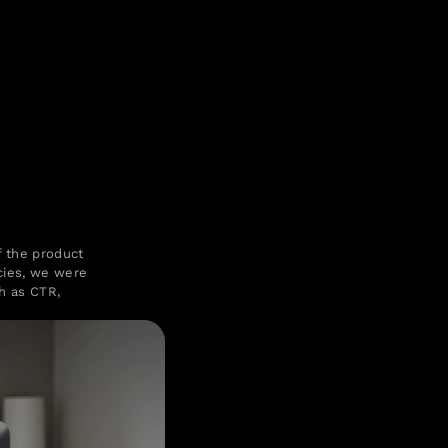
of the product
ncies, we were
ch as CTR,