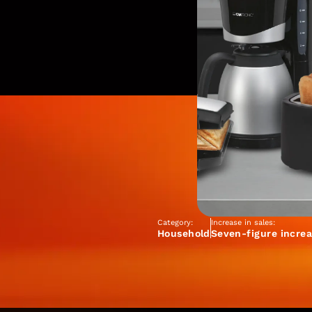
Category:
Increase in sales:
Household
Seven-figure increa