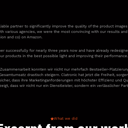
liable partner to significantly improve the quality of the product images
with various agencies, we were the most convincing with our results and t
sion and co) on Amazon.
r successfully for nearly three years now and have already redesigne
our products in the best possible light and improving their performance
 Zusammenarbeit konnten wir nicht nur mehrfach Bestseller-Platzierung
esamtumsatz drastisch steigern. Clatronic hat jetzt die Freiheit, sorge
sicher, dass ihre Marketinganforderungen mit höchster Effizienz und Qu
gt, dass wir nicht nur ein Dienstleister, sondern ein verlässlicher Pa
What we did
Excerpt from our wor