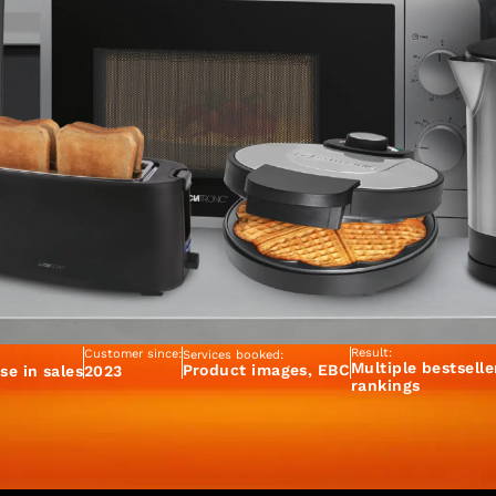
Result:
Customer since:
Services booked:
Multiple bestselle
Product images, EBC
se in sales
2023
rankings