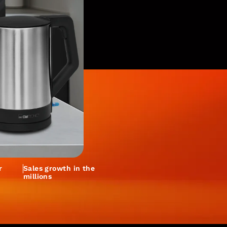
r
Sales growth in the
millions